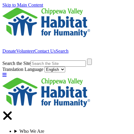
Skip to Main Content
Donate
Volunteer
Contact Us
Search
Search the Site
Translation Language
Who We Are