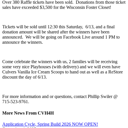
Over 380 Raffle tickets have been sold. Donations from those ticket
sales have exceeded $3,500 for the Wisconsin Foster Closet!
Tickets will be sold until 12:30 this Saturday, 6/13, and a final
donation amount will be shared after the winners have been
announced. We will be going on Facebook Live around 1 PM to
announce the winners.
Come celebrate the winners with us, 2 families will be receiving
some very nice Playhouses (with delivery) and we will even have
Culvers Vanilla Ice Cream Scoops to hand out as well as a ReStore
discount the day of 6/13.
For more information and or questions, contact Phillip Swiler @
715-523-9761.
More News From CVH4H
Application Cycle, Spring Build 2026 NOW OPEN!