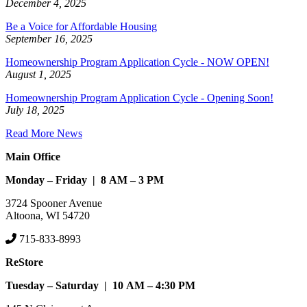
December 4, 2025
Be a Voice for Affordable Housing
September 16, 2025
Homeownership Program Application Cycle - NOW OPEN!
August 1, 2025
Homeownership Program Application Cycle - Opening Soon!
July 18, 2025
Read More News
Main Office
Monday – Friday | 8 AM – 3 PM
3724 Spooner Avenue
Altoona, WI 54720
715-833-8993
ReStore
Tuesday – Saturday | 10 AM – 4:30 PM