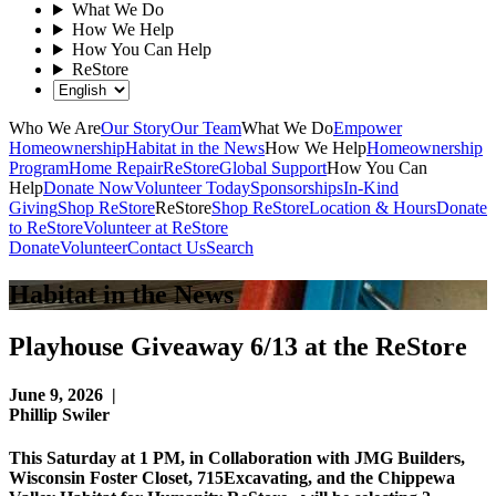
What We Do
How We Help
How You Can Help
ReStore
Who We Are
Our Story
Our Team
What We Do
Empower
Homeownership
Habitat in the News
How We Help
Homeownership
Program
Home Repair
ReStore
Global Support
How You Can
Help
Donate Now
Volunteer Today
Sponsorships
In-Kind
Giving
Shop ReStore
ReStore
Shop ReStore
Location & Hours
Donate
to ReStore
Volunteer at ReStore
Donate
Volunteer
Contact Us
Search
Habitat in the News
Playhouse Giveaway 6/13 at the ReStore
June 9, 2026
|
Phillip Swiler
This Saturday at 1 PM, in Collaboration with JMG Builders,
Wisconsin Foster Closet, 715Excavating, and the Chippewa