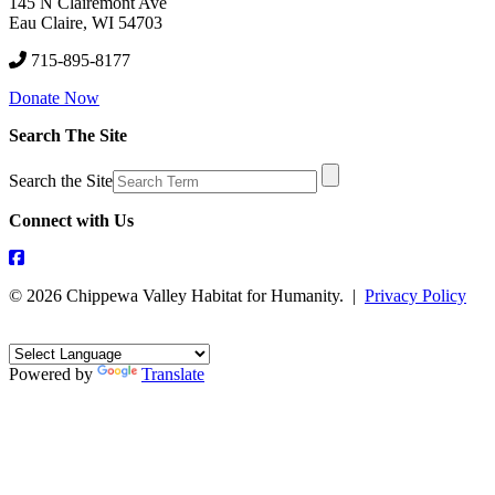
145 N Clairemont Ave
Eau Claire, WI 54703
715-895-8177
Donate Now
Search The Site
Search the Site
Connect with Us
© 2026 Chippewa Valley Habitat for Humanity. |
Privacy Policy
Powered by
Translate