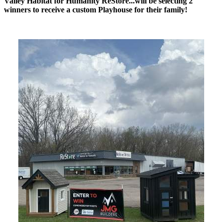
Valley Habitat for Humanity ReStore...will be selecting 2
winners to receive a custom Playhouse for their family!