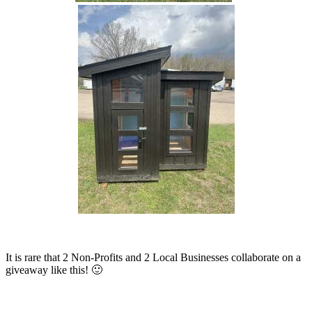
It is rare that 2 Non-Profits and 2 Local Businesses collaborate on a
giveaway like this! 🙂